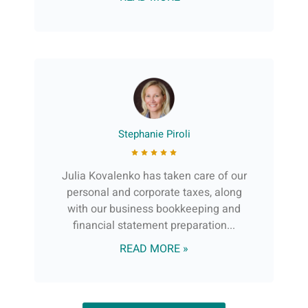
Stephanie Piroli
Julia Kovalenko has taken care of our
personal and corporate taxes, along
with our business bookkeeping and
financial statement preparation...
READ MORE »