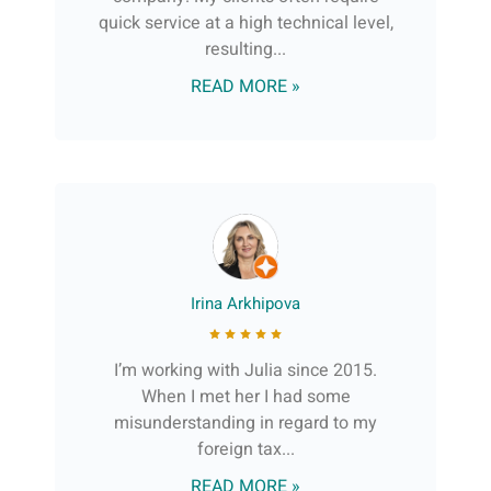
quick service at a high technical level,
resulting...
READ MORE »
Irina Arkhipova
I’m working with Julia since 2015.
When I met her I had some
misunderstanding in regard to my
foreign tax...
READ MORE »