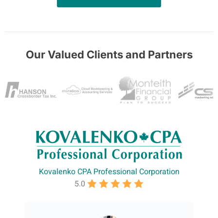
Our Valued Clients and Partners
Kovalenko CPA Professional Corporation
5.0