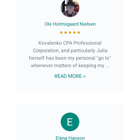
Ole Holmsgaard Nielsen
Kovalenko CPA Professional
Corporation, and particularly Julia
herself has been my personal "go to"
whenever matters of keeping my ...
READ MORE »
Elena Hanson