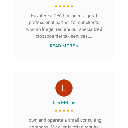
Kovalenko CPA has been a great
professional partner for our clients
who no longer require our specialized
crossboarder tax services....
READ MORE »
Les Mclean
I own and operate a small consulting
company. My clients often require