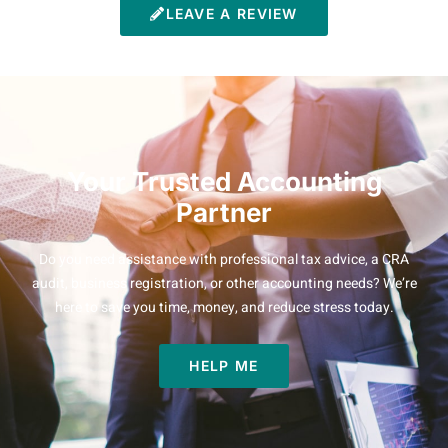
LEAVE A REVIEW
Your Trusted Accounting
Partner
Do you need assistance with professional tax advice, a CRA
audit, business registration, or other accounting needs? We’re
here to save you time, money, and reduce stress today.
HELP ME