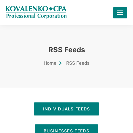
RSS Feeds
Home
RSS Feeds
INDIVIDUALS FEEDS
BUSINESSES FEEDS