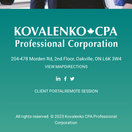
204-478 Morden Rd, 2nd Floor, Oakville, ON L6K 3W4
VIEW MAP
DIRECTIONS
CLIENT PORTAL
REMOTE SESSION
All rights reserved. © 2023 Kovalenko CPA Professional
Corporation